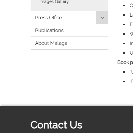
Images Gallery
O
L
Click
Press Office
to
E
Publications
uncollapse/co
W
children:
About Malaga
'Press
I
Office'
U
Book p
“
“
Contact Us