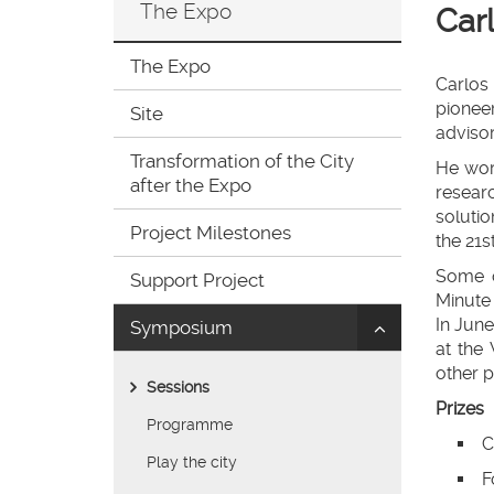
The Expo
Car
ir
a
la
The Expo
página
Carlos
de
pioneer
Site
inicio
advisor
Transformation of the City
He work
after the Expo
resear
solutio
Project Milestones
the 21s
Some o
Support Project
Minute 
In June
Click
Symposium
at the
to
other p
uncollapse/co
Sessions
children:
Prizes
'Symposium'
Programme
C
Play the city
F