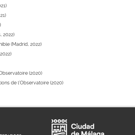
21)
21)
)
, 2022)
ible (Madrid, 2022)
2022)
’Observatoire (2020)
itions de l’Observatoire (2020)