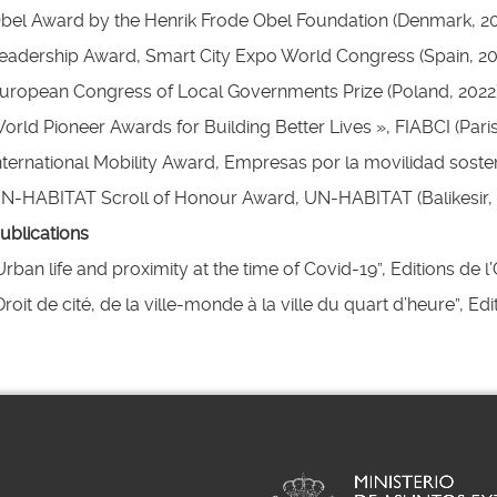
bel Award by the Henrik Frode Obel Foundation (Denmark, 20
eadership Award, Smart City Expo World Congress (Spain, 20
uropean Congress of Local Governments Prize (Poland, 2022
llapse
orld Pioneer Awards for Building Better Lives », FIABCI (Paris
nternational Mobility Award, Empresas por la movilidad sosten
N-HABITAT Scroll of Honour Award, UN-HABITAT (Balikesir, 
ublications
Urban life and proximity at the time of Covid-19”, Editions de l
Droit de cité, de la ville-monde à la ville du quart d’heure”, Ed