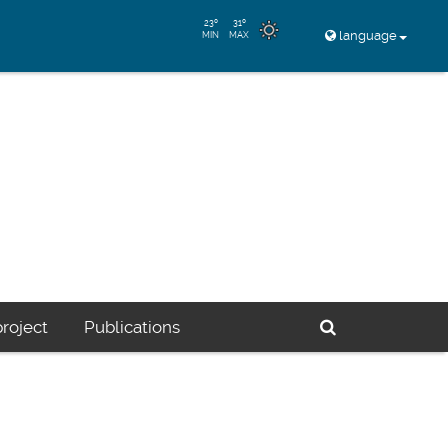
23º
31º
language
MIN
MAX
Buscador
roject
Publications