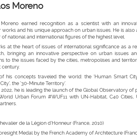
los Moreno
 Moreno earned recognition as a scientist with an innova
 works and his unique approach on urban issues. He is also a 
 of national and international figures of the highest level.
s at the heart of issues of international significance as a re
ch, bringing an innovative perspective on urban issues an
ns to the issues faced by the cities, metropolises and territo
t century.
f his concepts traveled the world: the ‘Human Smart City’
City’, the ’30-Minute Territory’.
 2022, he is leading the launch of the Global Observatory of 
 World Urban Forum #WUF11 with UN-Habitat, C40 Cities,
artners.
llapse
hevalier de la Légion d’Honneur (France, 2010)
oresight Medal by the French Academy of Architecture (Franc