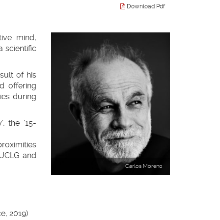
Download Pdf
tive mind,
scientific
sult of his
d offering
ries during
, the ’15-
proximities
 UCLG and
Carlos Moreno
e, 2019)