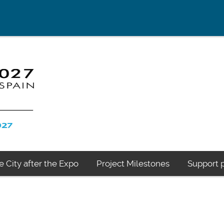
e City after the Expo
Project Milestones
Support p