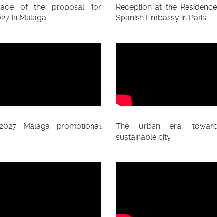
pace of the proposal for
Reception at the Residence
27 in Malaga
Spanish Embassy in Paris
2027 Málaga promotional
The urban era: towar
sustainable city