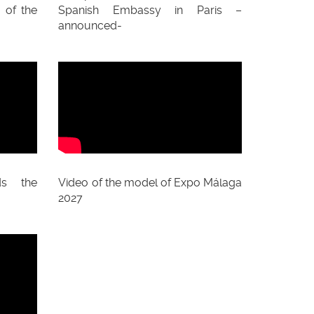
 of the
Spanish Embassy in Paris –
announced-
ds the
Video of the model of Expo Málaga
2027