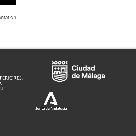
ntation