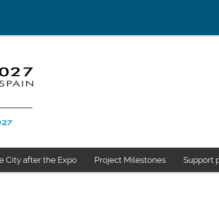
e City after the Expo
Project Milestones
Support p