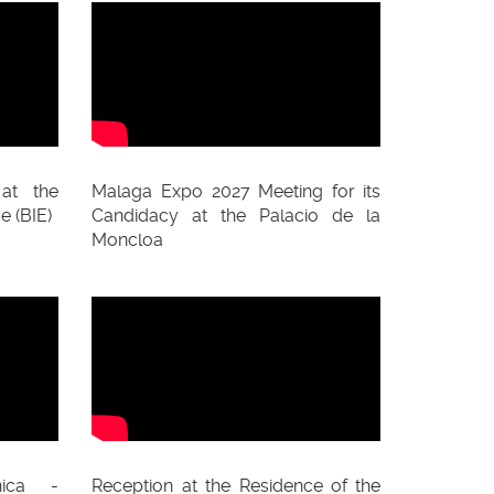
at the
Malaga Expo 2027 Meeting for its
e (BIE)
Candidacy at the Palacio de la
Moncloa
ica -
Reception at the Residence of the