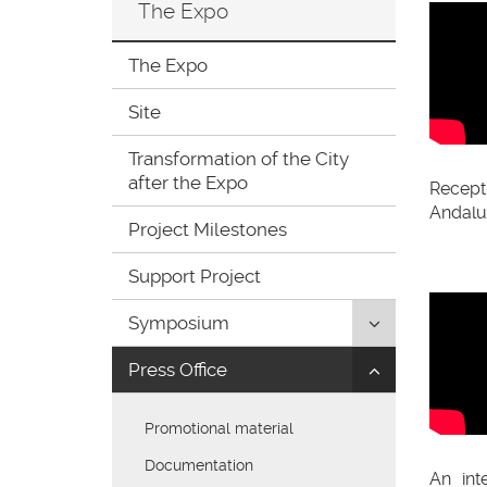
The Expo
ir
a
la
The Expo
página
de
Site
inicio
Transformation of the City
after the Expo
Recep
Andaluc
Project Milestones
Support Project
Click
Symposium
to
Click
Press Office
uncollapse/co
to
children:
uncollapse/co
'Symposium'
Promotional material
children:
'Press
Documentation
An int