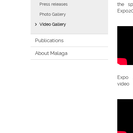
Office'
the s
Press releases
Expo20
Photo Gallery
Video Gallery
Publications
About Malaga
Expo 
video