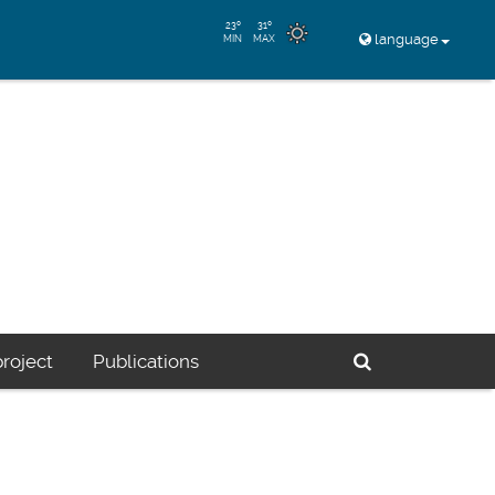
23º
31º
language
MIN
MAX
Buscador
roject
Publications