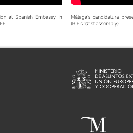
ion at Spanish Embassy in
Málaga’s candidatura prese
EFE
(BIE’s 171st assembly)