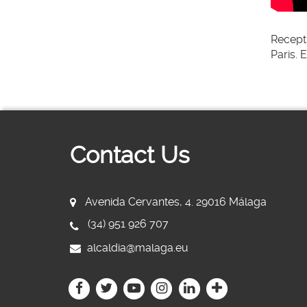
Recept
Paris. 
Contact Us
Avenida Cervantes, 4. 29016 Málaga
(34) 951 926 707
alcaldia@malaga.eu
Icono
Icono
Icono
Icono
Icono
Icono
Icono
Icono
Icono
Icono
Icono
Icono